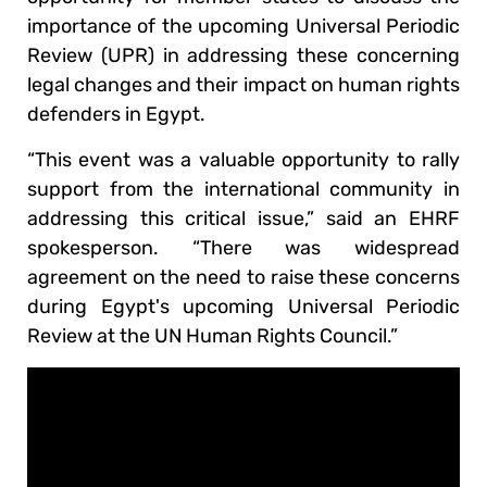
importance of the upcoming Universal Periodic
Review (UPR) in addressing these concerning
legal changes and their impact on human rights
defenders in Egypt.
“This event was a valuable opportunity to rally
support from the international community in
addressing this critical issue,” said an EHRF
spokesperson. “There was widespread
agreement on the need to raise these concerns
during Egypt's upcoming Universal Periodic
Review at the UN Human Rights Council.”