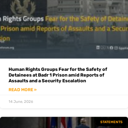
Human Rights Groups Fear for the Safety of
Detainees at Badr 1 Prison amid Reports of
Assaults and a Security Escalation
READ MORE »
14 June, 2026
STATEMENTS