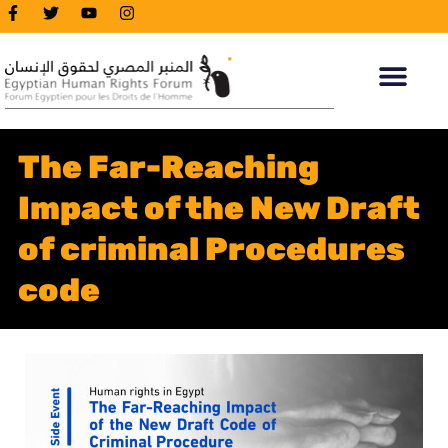
The Far-Reaching
Impact of the New Draft
of criminal Procedures
code