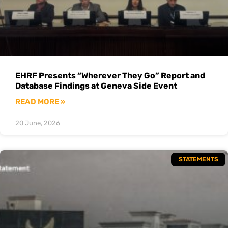
EHRF Presents “Wherever They Go” Report and
Database Findings at Geneva Side Event
READ MORE »
20 June, 2026
STATEMENTS