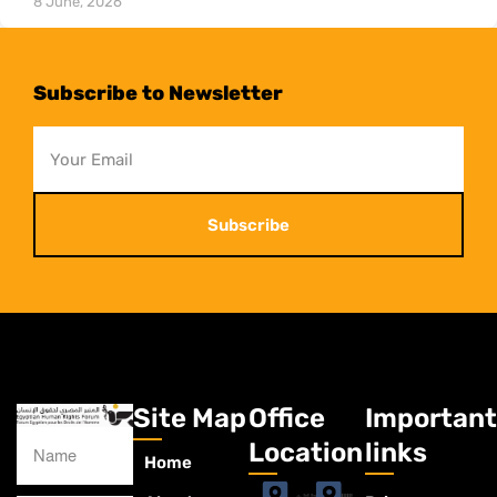
8 June, 2026
Subscribe to Newsletter
Subscribe
Site Map
Office
Important
Location
links
Home