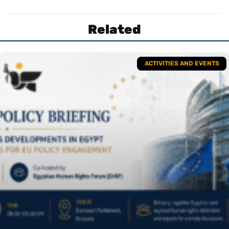
Related
ACTIVITIES AND EVENTS