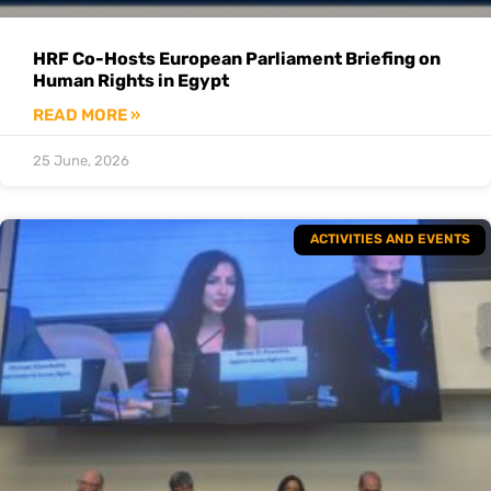
HRF Co-Hosts European Parliament Briefing on
Human Rights in Egypt
READ MORE »
25 June, 2026
ACTIVITIES AND EVENTS