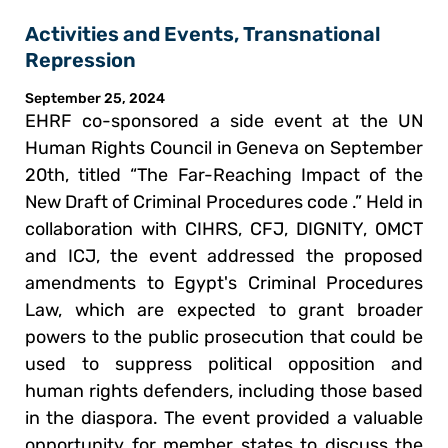
Activities and Events
,
Transnational
Repression
September 25, 2024
EHRF co-sponsored a side event at the UN
Human Rights Council in Geneva on September
20th, titled “The Far-Reaching Impact of the
New Draft of Criminal Procedures code .” Held in
collaboration with CIHRS, CFJ, DIGNITY, OMCT
and ICJ, the event addressed the proposed
amendments to Egypt's Criminal Procedures
Law, which are expected to grant broader
powers to the public prosecution that could be
used to suppress political opposition and
human rights defenders, including those based
in the diaspora. The event provided a valuable
opportunity for member states to discuss the