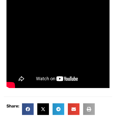
Share: