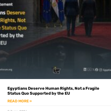
Egyptians Deserve Human Rights, Not a Fragile
Status Quo Supported by the EU
READ MORE »