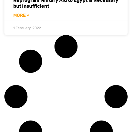
Reprogram Military Aid to Egypt Is Necessary
but Insufficient
MORE »
1 February, 2022