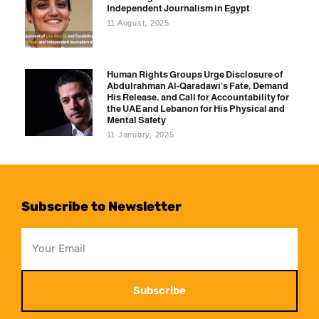
Independent Journalism in Egypt
11 August, 2025
Human Rights Groups Urge Disclosure of
Abdulrahman Al-Qaradawi’s Fate, Demand
His Release, and Call for Accountability for
the UAE and Lebanon for His Physical and
Mental Safety
11 January, 2025
Subscribe to Newsletter
Subscribe