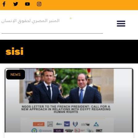
sisi
NEWS