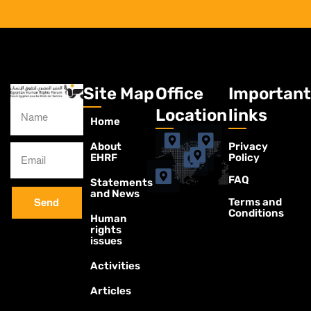
Site Map
Office
Important
Location
links
Home
About
Privacy
EHRF
Policy
FAQ
Statements
and News
Terms and
Send
Conditions
Human
rights
issues
Activities
Articles