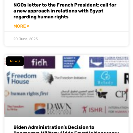
NGOs letter to the French President: call for
a new approach in relations with Egypt
regarding human rights
MORE »
20 June, 2023
NEWS
Biden Administration’s Decision to