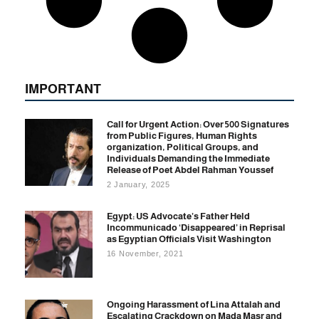
IMPORTANT
Call for Urgent Action: Over 500 Signatures
from Public Figures, Human Rights
organization, Political Groups, and
Individuals Demanding the Immediate
Release of Poet Abdel Rahman Youssef
2 January, 2025
Egypt: US Advocate’s Father Held
Incommunicado ‘Disappeared’ in Reprisal
as Egyptian Officials Visit Washington
16 November, 2021
Ongoing Harassment of Lina Attalah and
Escalating Crackdown on Mada Masr and