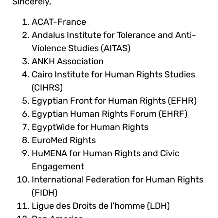
Sincerely,
ACAT-France
Andalus Institute for Tolerance and Anti-
Violence Studies (AITAS)
ANKH Association
Cairo Institute for Human Rights Studies
(CIHRS)
Egyptian Front for Human Rights (EFHR)
Egyptian Human Rights Forum (EHRF)
EgyptWide for Human Rights
EuroMed Rights
HuMENA for Human Rights and Civic
Engagement
International Federation for Human Rights
(FIDH)
Ligue des Droits de l'homme (LDH)