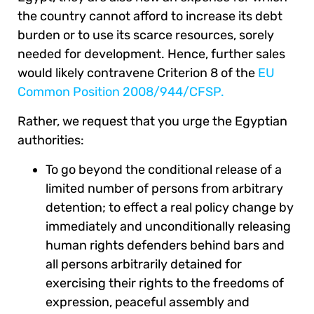
the country cannot afford to increase its debt
burden or to use its scarce resources, sorely
needed for development. Hence, further sales
would likely contravene Criterion 8 of the
EU
Common Position 2008/944/CFSP.
Rather, we request that you urge the Egyptian
authorities:
To go beyond the conditional release of a
limited number of persons from arbitrary
detention; to effect a real policy change by
immediately and unconditionally releasing
human rights defenders behind bars and
all persons arbitrarily detained for
exercising their rights to the freedoms of
expression, peaceful assembly and