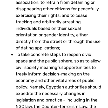
association; to refrain from detaining or
disappearing other citizens for peacefully
exercising their rights; and to cease
tracking and arbitrarily arresting
individuals based on their sexual
orientation or gender identity, either
directly from the street or through the use
of dating applications;
To take concrete steps to reopen civic
space and the public sphere, so as to allow
civil society meaningful opportunities to
freely inform decision-making on the
economy and other vital areas of public
policy. Namely, Egyptian authorities should
expedite the necessary changes in
legislation and practice – including in the
NGO law, the Counter-terrorism Law, the