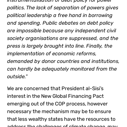
politics. The lack of separation of powers gives
political leadership a free hand in borrowing
and spending. Public debates on debt policy
are impossible because any independent civil
society organisations are suppressed, and the
press is largely brought into line. Finally, the
implementation of economic reforms,
demanded by donor countries and institutions,
can hardly be adequately monitored from the
outside.
”
We are concerned that President al-Sisi’s
interest in the New Global Financing Pact
emerging out of the COP process, however
necessary the mechanism may be to ensure
that less wealthy states have the resources to
address the challenges of climate change, may