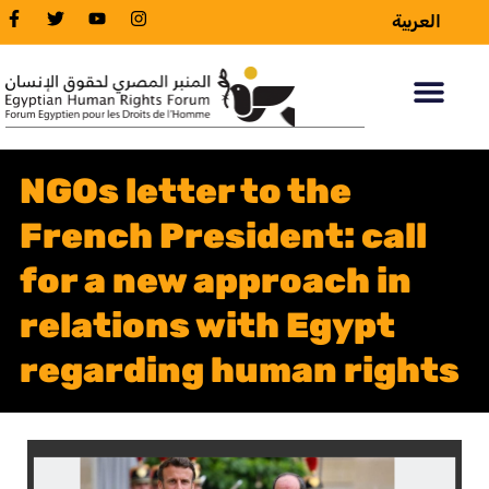
العربية
NGOs letter to the
French President: call
for a new approach in
relations with Egypt
regarding human rights