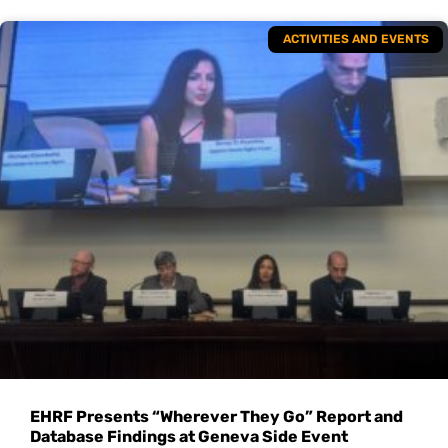
ACTIVITIES AND EVENTS
EHRF Presents “Wherever They Go” Report and
Database Findings at Geneva Side Event