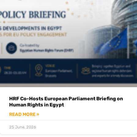
HRF Co-Hosts European Parliament Briefing on
Human Rights in Egypt
READ MORE »
25 June, 2026