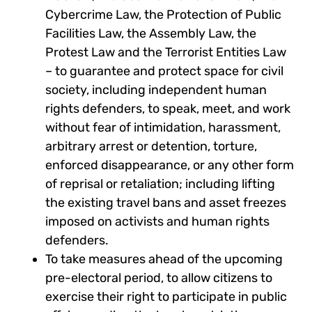
Cybercrime Law, the Protection of Public
Facilities Law, the Assembly Law, the
Protest Law and the Terrorist Entities Law
– to guarantee and protect space for civil
society, including independent human
rights defenders, to speak, meet, and work
without fear of intimidation, harassment,
arbitrary arrest or detention, torture,
enforced disappearance, or any other form
of reprisal or retaliation; including lifting
the existing travel bans and asset freezes
imposed on activists and human rights
defenders.
To take measures ahead of the upcoming
pre-electoral period, to allow citizens to
exercise their right to participate in public