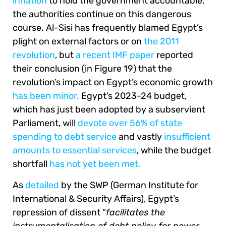
inflation
to hold the government accountable,
the authorities continue on this dangerous
course. Al-Sisi has frequently blamed Egypt’s
plight on external factors or on
the 2011
revolution
, but
a recent IMF paper
reported
their conclusion (in Figure 19) that the
revolution’s impact on Egypt’s economic growth
has been minor.
Egypt’s 2023-24 budget,
which has just been adopted by a subservient
Parliament, will
devote over 56% of state
spending to debt service
and vastly
insufficient
amounts to essential services
, while the budget
shortfall
has not yet been met.
As
detailed
by the SWP (German Institute for
International & Security Affairs), Egypt’s
repression of dissent “
facilitates the
instrumentalisation of debt policy for power