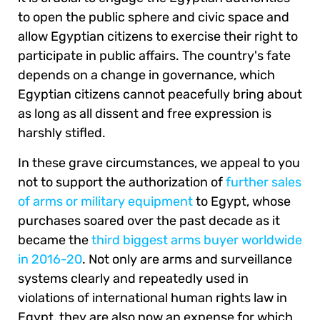
to open the public sphere and civic space and
allow Egyptian citizens to exercise their right to
participate in public affairs. The country's fate
depends on a change in governance, which
Egyptian citizens cannot peacefully bring about
as long as all dissent and free expression is
harshly stifled.
In these grave circumstances, we appeal to you
not to support the authorization of
further sales
of arms or military equipment
to Egypt, whose
purchases soared over the past decade as it
became the
third biggest arms buyer worldwide
in 2016-20
. Not only are arms and surveillance
systems clearly and repeatedly used in
violations of international human rights law in
Egypt, they are also now an expense for which