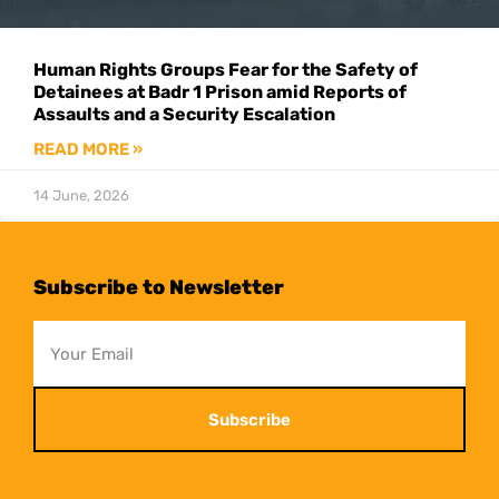
Human Rights Groups Fear for the Safety of
Detainees at Badr 1 Prison amid Reports of
Assaults and a Security Escalation
READ MORE »
14 June, 2026
Subscribe to Newsletter
Subscribe