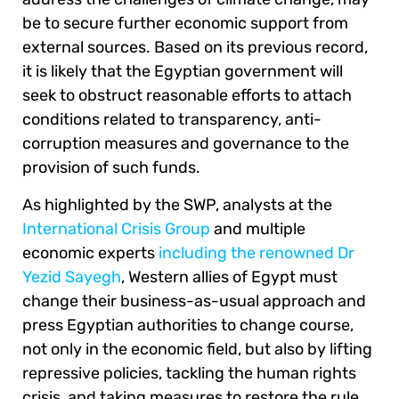
be to secure further economic support from
external sources. Based on its previous record,
it is likely that the Egyptian government will
seek to obstruct reasonable efforts to attach
conditions related to transparency, anti-
corruption measures and governance to the
provision of such funds.
As highlighted by the SWP, analysts at the
International Crisis Group
and multiple
economic experts
including the renowned Dr
Yezid Sayegh
, Western allies of Egypt must
change their business-as-usual approach and
press Egyptian authorities to change course,
not only in the economic field, but also by lifting
repressive policies, tackling the human rights
crisis, and taking measures to restore the rule