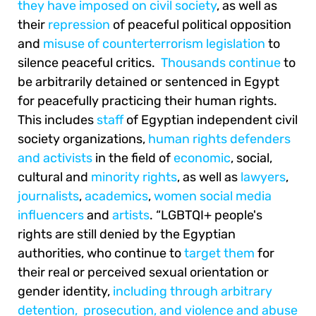
they have imposed on civil society
, as well as
their
repression
of peaceful political opposition
and
misuse of counterterrorism legislation
to
silence peaceful critics.
Thousands
continue
to
be arbitrarily detained or sentenced in Egypt
for peacefully practicing their human rights.
This includes
staff
of Egyptian independent civil
society organizations,
human rights defenders
and activists
in the field of
economic
, social,
cultural and
minority rights
, as well as
lawyers
,
journalists
,
academics
,
women social media
influencers
and
artists
. “LGBTQI+ people's
rights are still denied by the Egyptian
authorities, who continue to
target them
for
their real or perceived sexual orientation or
gender identity,
including through arbitrary
detention,
prosecution, and violence and abuse