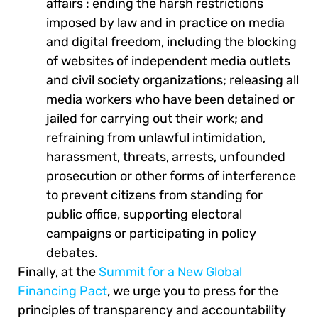
affairs : ending the harsh restrictions
imposed by law and in practice on media
and digital freedom, including the blocking
of websites of independent media outlets
and civil society organizations; releasing all
media workers who have been detained or
jailed for carrying out their work; and
refraining from unlawful intimidation,
harassment, threats, arrests, unfounded
prosecution or other forms of interference
to prevent citizens from standing for
public office, supporting electoral
campaigns or participating in policy
debates.
Finally, at the
Summit for a New Global
Financing Pact
, we urge you to press for the
principles of transparency and accountability