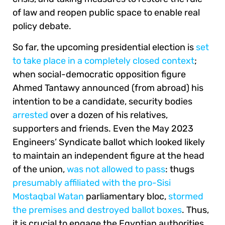
of law and reopen public space to enable real
policy debate.
So far, the upcoming presidential election is
set
to take place in a completely closed context
;
when social-democratic opposition figure
Ahmed Tantawy announced (from abroad) his
intention to be a candidate, security bodies
arrested
over a dozen of his relatives,
supporters and friends. Even the May 2023
Engineers’ Syndicate ballot which looked likely
to maintain an independent figure at the head
of the union,
was not allowed to pass
: thugs
presumably affiliated with the pro-Sisi
Mostaqbal Watan
parliamentary bloc,
stormed
the premises and destroyed ballot boxes
. Thus,
it is crucial to engage the Egyptian authorities