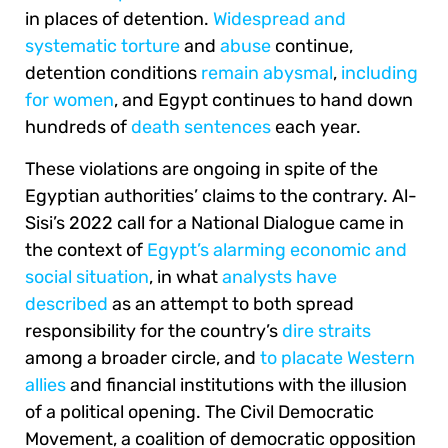
in places of detention.
Widespread and
systematic torture
and
abuse
continue,
detention conditions
remain abysmal
,
including
for women
, and Egypt continues to hand down
hundreds of
death sentences
each year.
These violations are ongoing in spite of the
Egyptian authorities’ claims to the contrary. Al-
Sisi’s 2022 call for a National Dialogue came in
the context of
Egypt’s alarming economic and
social situation
, in what
analysts have
described
as an attempt to both spread
responsibility for the country’s
dire straits
among a broader circle, and
to placate Western
allies
and financial institutions with the illusion
of a political opening. The Civil Democratic
Movement, a coalition of democratic opposition