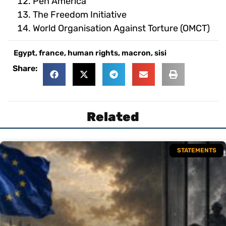
Pen America
The Freedom Initiative
World Organisation Against Torture (OMCT)
Egypt
,
france
,
human rights
,
macron
,
sisi
Share:
Related
STATEMENTS