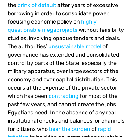
the
brink of default
after years of excessive
borrowing in order to consolidate power,
focusing economic policy on
highly
questionable megaprojects
without feasibility
studies, involving opaque tenders and deals.
The authorities’
unsustainable model
of
governance has extended and consolidated
control by parts of the State, especially the
military apparatus, over large sectors of the
economy and over capital distribution. This
occurs at the expense of the private sector
which has been
contracting
for most of the
past few years, and cannot create the jobs
Egyptians need. In the absence of any real
institutional checks and balances, or channels
for citizens who
bear the burden
of
rapid