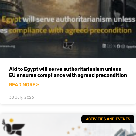
Aid to Egypt will serve authoritarianism unless
EU ensures compliance with agreed precondition
READ MORE »
30 July, 2026
ACTIVITIES AND EVENTS