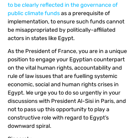
to be clearly reflected in the governance of
public climate funds
as a prerequisite of
implementation, to ensure such funds cannot
be misappropriated by politically-affiliated
actors in states like Egypt.
As the President of France, you are in a unique
position to engage your Egyptian counterpart
on the vital human rights, accountability and
rule of law issues that are fuelling systemic
economic, social and human rights crises in
Egypt. We urge you to do so urgently in your
discussions with President Al-Sisi in Paris, and
not to pass up this opportunity to play a
constructive role with regard to Egypt’s
downward spiral.