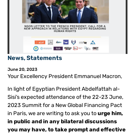
News
,
Statements
June 20, 2023
Your Excellency President Emmanuel Macron,
In light of Egyptian President Abdelfattah al-
Sisi’s expected attendance of the 22-23 June,
2023 Summit for a New Global Financing Pact
in Paris, we are writing to ask you to
urge him,
in public and in any bilateral discussions
you may have, to take prompt and effective