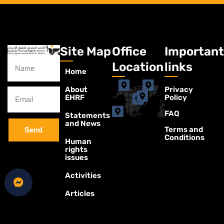
Site Map
Office
Important
Location
links
Home
About
Privacy
EHRF
Policy
FAQ
Statements
and News
Terms and
Send
Conditions
Human
rights
issues
Activities
Articles