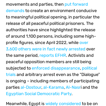
movements and parties, then
put forward
demands
to create an environment conducive
to meaningful political opening, in particular the
release of all peaceful political prisoners. The
authorities have since highlighted the release
of around 1,100 persons, including some high-
profile figures, since April 2022, while
over
3,600 others were in fact newly arrested
over
the same period,
reports EFHR
. Activists and
peaceful opposition members are still being
subjected to
enforced disappearance
,
political
trials
and arbitrary arrest even as the “Dialogue”
is ongoing – including members of participating
parties
al-Dostour
,
al-Karama
,
Al-Nasr
i and the
Egyptian Social Democratic Party
.
Meanwhile, Egypt is
widely considered
to be on