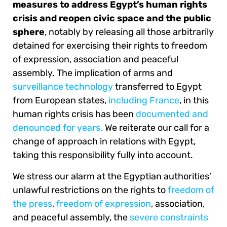
measures to address Egypt’s human rights
crisis and reopen civic space and the public
sphere
, notably by releasing all those arbitrarily
detained for exercising their rights to freedom
of expression, association and peaceful
assembly. The implication of arms and
surveillance technology
transferred to Egypt
from European states,
including France
, in this
human rights crisis has been
documented and
denounced for years.
We reiterate our call for a
change of approach in relations with Egypt,
taking this responsibility fully into account.
We stress our alarm at the Egyptian authorities’
unlawful restrictions on the rights to
freedom of
the press
,
freedom of expression
, association,
and peaceful assembly, the
severe constraints