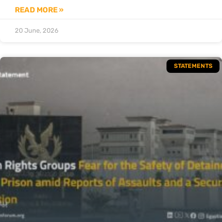
READ MORE »
20 June, 2026
STATEMENTS