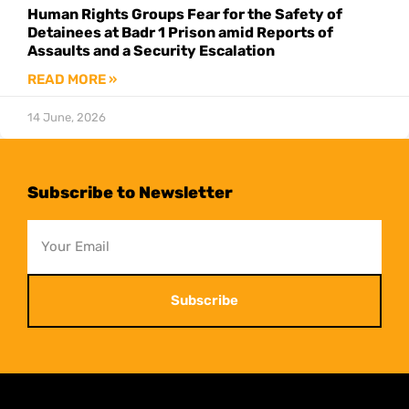
Human Rights Groups Fear for the Safety of
Detainees at Badr 1 Prison amid Reports of
Assaults and a Security Escalation
READ MORE »
14 June, 2026
Subscribe to Newsletter
Subscribe