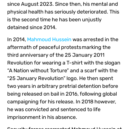
since August 2023. Since then, his mental and
physical health has seriously deteriorated. This
is the second time he has been unjustly
detained since 2014.
In 2014,
Mahmoud Hussein
was arrested in the
aftermath of peaceful protests marking the
third anniversary of the 25 January 2011
Revolution for wearing a T-shirt with the slogan
“A Nation without Torture” and a scarf with the
“25 January Revolution” logo. He then spent
two years in arbitrary pretrial detention before
being released on bail in 2016, following global
campaigning for his release. In 2018 however,
he was convicted and sentenced to life
imprisonment in his absence.