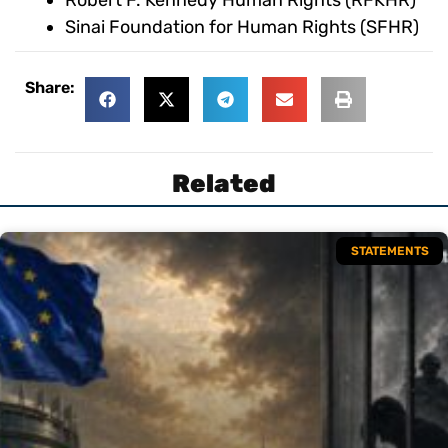
Robert F. Kennedy Human Rights (RFKHR)
Sinai Foundation for Human Rights (SFHR)
Share:
Related
STATEMENTS