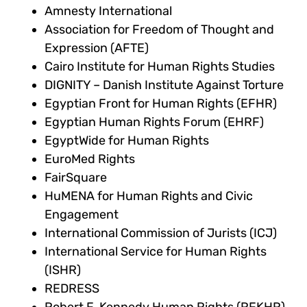
Amnesty International
Association for Freedom of Thought and
Expression (AFTE)
Cairo Institute for Human Rights Studies
DIGNITY – Danish Institute Against Torture
Egyptian Front for Human Rights (EFHR)
Egyptian Human Rights Forum (EHRF)
EgyptWide for Human Rights
EuroMed Rights
FairSquare
HuMENA for Human Rights and Civic
Engagement
International Commission of Jurists (ICJ)
International Service for Human Rights
(ISHR)
REDRESS