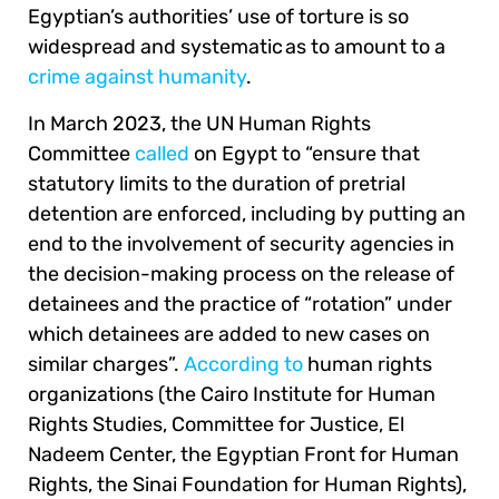
Egyptian’s authorities’ use of torture is so
widespread and systematic as to amount to a
crime against humanity
.
In March 2023, the UN Human Rights
Committee
called
on Egypt to “ensure that
statutory limits to the duration of pretrial
detention are enforced, including by putting an
end to the involvement of security agencies in
the decision-making process on the release of
detainees and the practice of “rotation” under
which detainees are added to new cases on
similar charges”.
According to
human rights
organizations (the Cairo Institute for Human
Rights Studies, Committee for Justice, El
Nadeem Center, the Egyptian Front for Human
Rights, the Sinai Foundation for Human Rights),