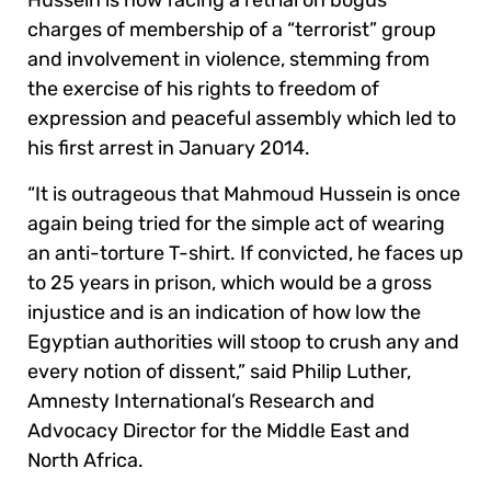
Hussein is now facing a retrial on bogus
charges of membership of a “terrorist” group
and involvement in violence, stemming from
the exercise of his rights to freedom of
expression and peaceful assembly which led to
his first arrest in January 2014.
“It is outrageous that Mahmoud Hussein is once
again being tried for the simple act of wearing
an anti-torture T-shirt. If convicted, he faces up
to 25 years in prison, which would be a gross
injustice and is an indication of how low the
Egyptian authorities will stoop to crush any and
every notion of dissent,” said Philip Luther,
Amnesty International’s Research and
Advocacy Director for the Middle East and
North Africa.