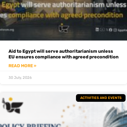
Aid to Egypt will serve authoritarianism unless
EU ensures compliance with agreed precondition
READ MORE »
30 July, 2026
ACTIVITIES AND EVENTS