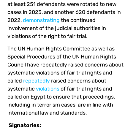
at least 251 defendants were rotated to new
cases in 2023, and another 620 defendants in
2022,
demonstrating
the continued
involvement of the judicial authorities in
violations of the right to fair trial.
The UN Human Rights Committee as well as
Special Procedures of the UN Human Rights
Council have repeatedly raised concerns about
systematic violations of fair trial rights and
called
repeatedly
raised concerns about
systematic
violations
of fair trial rights and
called on Egypt to ensure that proceedings,
including in terrorism cases, are in line with
international law and standards.
Signatories: