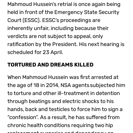
Mahmoud Hussein’s retrial is once again being
held in front of the Emergency State Security
Court (ESSC). ESSC’s proceedings are
inherently unfair, including because their
verdicts are not subject to appeal, only
ratification by the President. His next hearing is
scheduled for 23 April.
TORTURED AND DREAMS KILLED
When Mahmoud Hussein was first arrested at
the age of 18 in 2014, NSA agents subjected him
to torture and other ill-treatment in detention
through beatings and electric shocks to his
hands, back and testicles to force him to sign a
“confession”. As a result, he has suffered from
chronic health conditions requiring two hip