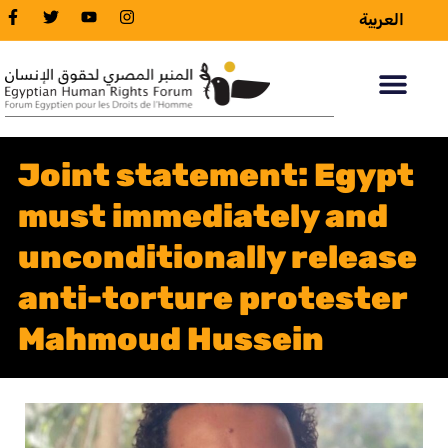
العربية
Joint statement: Egypt
must immediately and
unconditionally release
anti-torture protester
Mahmoud Hussein