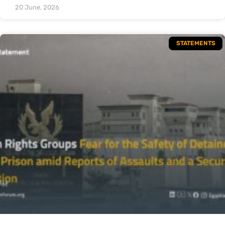
20 June, 2026
STATEMENTS