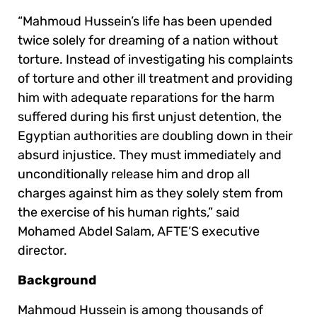
“Mahmoud Hussein’s life has been upended
twice solely for dreaming of a nation without
torture. Instead of investigating his complaints
of torture and other ill treatment and providing
him with adequate reparations for the harm
suffered during his first unjust detention, the
Egyptian authorities are doubling down in their
absurd injustice. They must immediately and
unconditionally release him and drop all
charges against him as they solely stem from
the exercise of his human rights,” said
Mohamed Abdel Salam, AFTE’S executive
director.
Background
Mahmoud Hussein is among thousands of