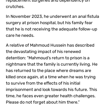
replacement surgeries and dependency on
crutches.
In November 2023, he underwent an anal fistula
surgery at prison hospital, but his family fear
that he is not receiving the adequate follow-up
care he needs.
A relative of Mahmoud Hussein has described
the devastating impact of his renewed
detention: “Mahmoud’s return to prison is a
nightmare that the family is currently living. He
has returned to the place where dreams are
killed once again, at a time when he was trying
to survive from the effects of his initial
imprisonment and look towards his future. This
time, he faces even greater health challenges.
Please do not forget about him there.”