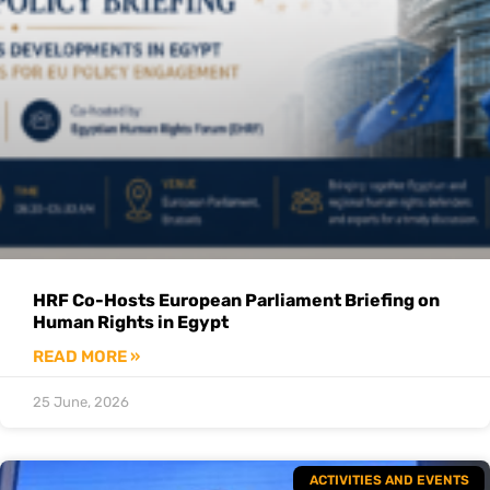
HRF Co-Hosts European Parliament Briefing on
Human Rights in Egypt
READ MORE »
25 June, 2026
ACTIVITIES AND EVENTS