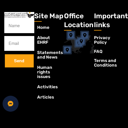
Site Map
Office
Important
Location
links
Home
About
Privacy
EHRF
Policy
FAQ
Statements
and News
Terms and
Send
Conditions
Human
rights
issues
Activities
Articles