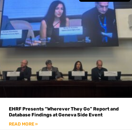
EHRF Presents “Wherever They Go” Report and
Database Findings at Geneva Side Event
READ MORE »