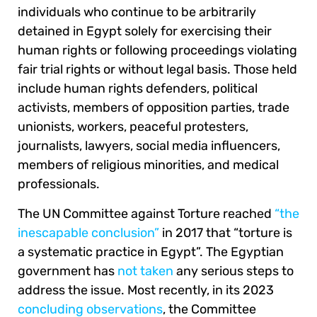
individuals who continue to be arbitrarily
detained in Egypt solely for exercising their
human rights or following proceedings violating
fair trial rights or without legal basis. Those held
include human rights defenders, political
activists, members of opposition parties, trade
unionists, workers, peaceful protesters,
journalists, lawyers, social media influencers,
members of religious minorities, and medical
professionals.
The UN Committee against Torture reached
“the
inescapable conclusion”
in 2017 that “torture is
a systematic practice in Egypt”. The Egyptian
government has
not taken
any serious steps to
address the issue. Most recently, in its 2023
concluding observations
, the Committee