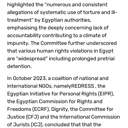
highlighted the “numerous and consistent
allegations of systematic use of torture and ill-
treatment” by Egyptian authorities,
emphasising the deeply concerning lack of
accountability contributing to a climate of
impunity. The Committee further underscored
that various human rights violations in Egypt
are “widespread” including prolonged pretrial
detention.
In October 2023, a coalition of national and
international NGOs, namely
REDRESS , the
Egyptian Initiative for Personal Rights (EIPR),
the Egyptian Commission for Rights and
Freedoms (ECRF), Dignity, the Committee for
Justice (CFJ) and the International Commission
of Jurists (ICJ),
concluded that that the