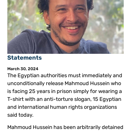
Statements
March 30, 2024
The Egyptian authorities must immediately and
unconditionally release Mahmoud Hussein who
is facing 25 years in prison simply for wearing a
T-shirt with an anti-torture slogan, 15 Egyptian
and international human rights organizations
said today.
Mahmoud Hussein has been arbitrarily detained