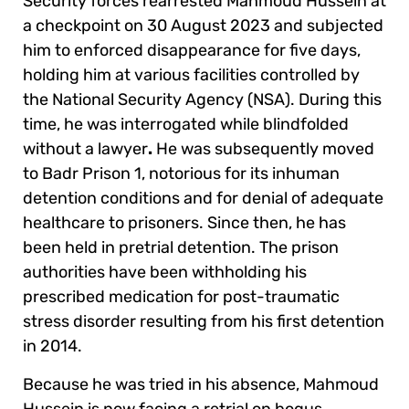
Security forces rearrested Mahmoud Hussein at
a checkpoint on 30 August 2023 and subjected
him to enforced disappearance for five days,
holding him at various facilities controlled by
the National Security Agency (NSA). During this
time, he was interrogated while blindfolded
without a lawyer
.
He was subsequently moved
to Badr Prison 1, notorious for its inhuman
detention conditions and for denial of adequate
healthcare to prisoners. Since then, he has
been held in pretrial detention. The prison
authorities have been withholding his
prescribed medication for post-traumatic
stress disorder resulting from his first detention
in 2014.
Because he was tried in his absence, Mahmoud