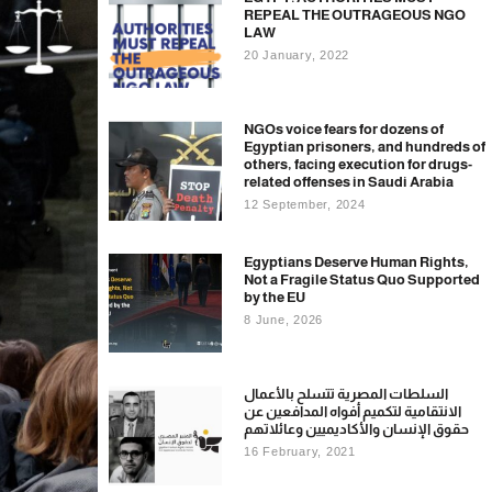
REPEAL THE OUTRAGEOUS NGO
LAW
20 January, 2022
NGOs voice fears for dozens of
Egyptian prisoners, and hundreds of
others, facing execution for drugs-
related offenses in Saudi Arabia
12 September, 2024
Egyptians Deserve Human Rights,
Not a Fragile Status Quo Supported
by the EU
8 June, 2026
السلطات المصرية تتسلح بالأعمال
الانتقامية لتكميم أفواه المدافعين عن
حقوق الإنسان والأكاديميين وعائلاتهم
16 February, 2021