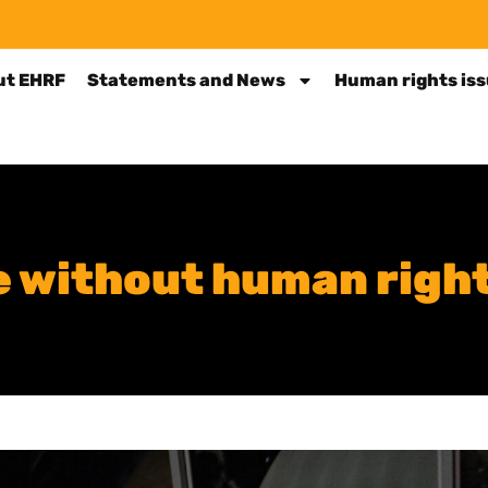
ut EHRF
Statements and News
Human rights is
ce without human righ