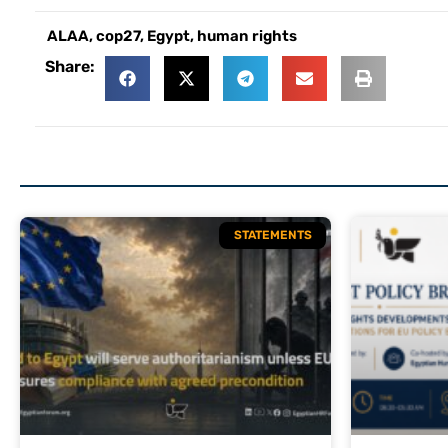
ALAA
,
cop27
,
Egypt
,
human rights
Share:
STATEMENTS