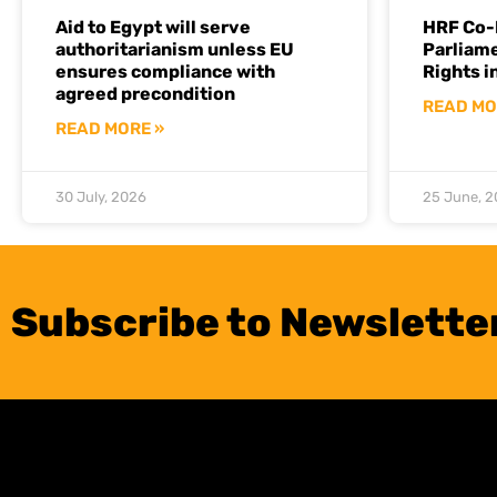
Aid to Egypt will serve
HRF Co-
authoritarianism unless EU
Parliam
ensures compliance with
Rights i
agreed precondition
READ MO
READ MORE »
30 July, 2026
25 June, 
Subscribe to Newslette