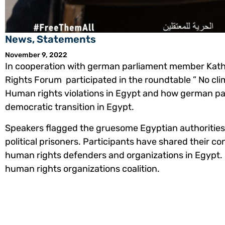
News
,
Statements
November 9, 2022
In cooperation with german parliament member Kat
Rights Forum participated in the roundtable ” No cl
Human rights violations in Egypt and how german p
democratic transition in Egypt.
Speakers flagged the gruesome Egyptian authorities
political prisoners. Participants have shared their c
human rights defenders and organizations in Egypt.
human rights organizations coalition.