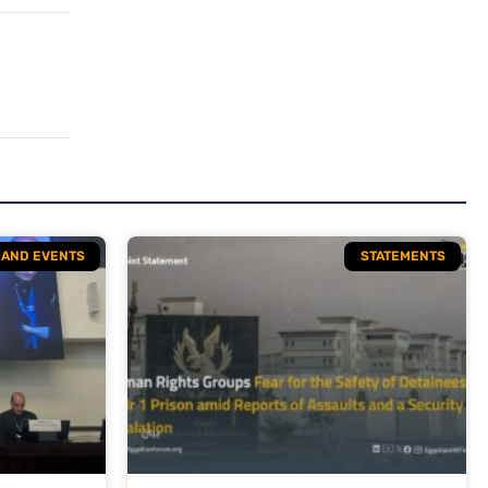
S AND EVENTS
STATEMENTS