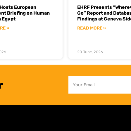
Hosts European
EHRF Presents “Where
ent Briefing on Human
Go” Report and Databa
n Egypt
Findings at Geneva Sid
RE »
READ MORE »
2026
20 June, 2026
r