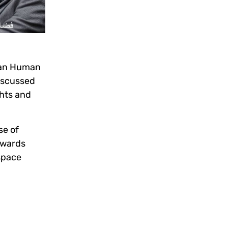
ian Human
iscussed
hts and
se of
towards
space