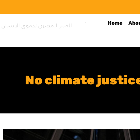
Home
Abo
No climate justi