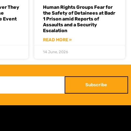
ver They
Human Rights Groups Fear for
se
the Safety of Detainees at Badr
e Event
1 Prison amid Reports of
Assaults and a Security
Escalation
READ MORE »
14 June, 2026
Subscribe