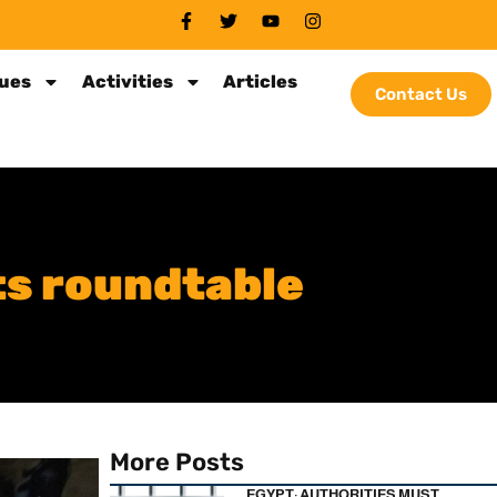
sues
Activities
Articles
Contact Us
ts roundtable
More Posts
EGYPT: AUTHORITIES MUST