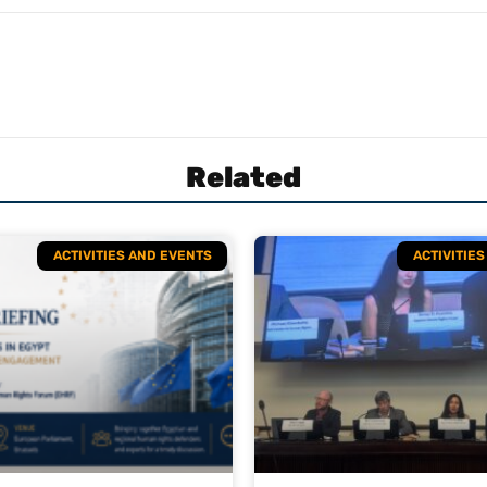
Related
ACTIVITIES AND EVENTS
ACTIVITIE