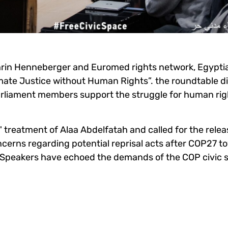
hrin Henneberger and Euromed rights network, Egypt
imate Justice without Human Rights”. the roundtable
d
arliament members support the struggle for human rig
' treatment of Alaa Abdelfatah
and called for the relea
oncerns regarding potential reprisal acts after COP27 
 Speakers have echoed the demands of the COP civic 