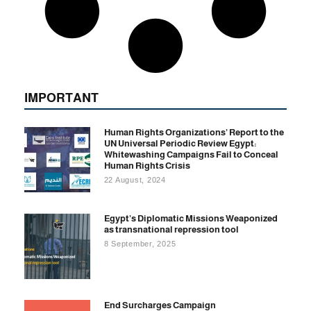
IMPORTANT
Human Rights Organizations’ Report to the
UN Universal Periodic Review Egypt:
Whitewashing Campaigns Fail to Conceal
Human Rights Crisis
22 August, 2024
Egypt’s Diplomatic Missions Weaponized
as transnational repression tool
8 September, 2025
End Surcharges Campaign