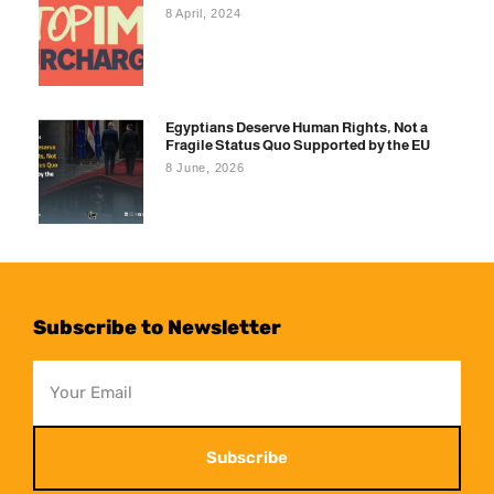
8 April, 2024
Egyptians Deserve Human Rights, Not a
Fragile Status Quo Supported by the EU
8 June, 2026
Subscribe to Newsletter
Subscribe