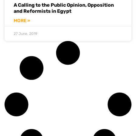
A Calling to the Public Opinion, Opposition
and Reformists in Egypt
MORE »
27 June, 2019