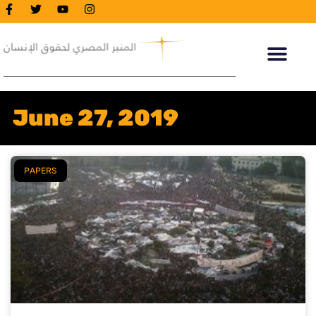
June 27, 2019
PAPERS