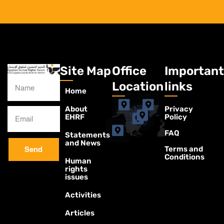
Site Map
Office
Important
Location
links
Home
About
Privacy
EHRF
Policy
FAQ
Statements
and News
Terms and
Send
Conditions
Human
rights
issues
Activities
Articles