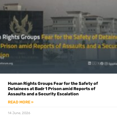
Human Rights Groups Fear for the Safety of
Detainees at Badr 1 Prison amid Reports of
Assaults and a Security Escalation
READ MORE »
14 June, 2026