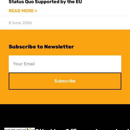
Status Quo Supported by the EU
READ MORE »
8 June, 2026
Subscribe to Newsletter
Subscribe