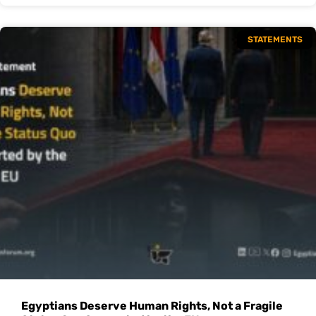
STATEMENTS
Egyptians Deserve Human Rights, Not a Fragile