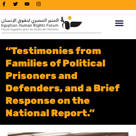
“Testimonies from
Families of Political
Prisoners and
Defenders, and a Brief
Response on the
National Report.”