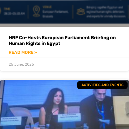
HRF Co-Hosts European Parliament Briefing on
Human Rights in Egypt
READ MORE »
25 June, 2026
ACTIVITIES AND EVENTS