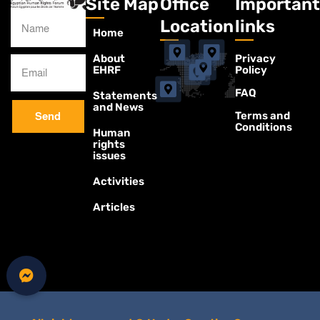
Site Map
Office
Important
Location
links
Home
About
Privacy
EHRF
Policy
FAQ
Statements
and News
Terms and
Send
Conditions
Human
rights
issues
Activities
Articles