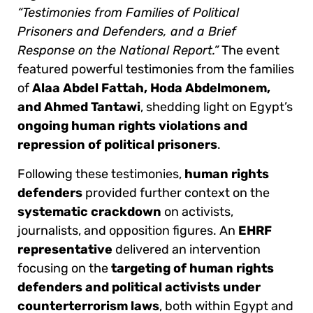
“Testimonies from Families of Political
Prisoners and Defenders, and a Brief
Response on the National Report.”
The event
featured powerful testimonies from the families
of
Alaa Abdel Fattah, Hoda Abdelmonem,
and Ahmed Tantawi
, shedding light on Egypt’s
ongoing human rights violations and
repression of political prisoners
.
Following these testimonies,
human rights
defenders
provided further context on the
systematic crackdown
on activists,
journalists, and opposition figures. An
EHRF
representative
delivered an intervention
focusing on the
targeting of human rights
defenders and political activists under
counterterrorism laws
, both within Egypt and