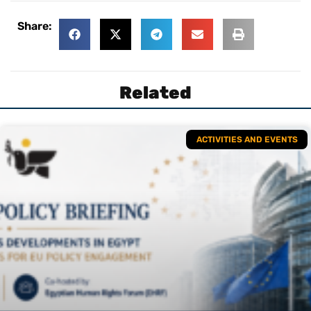
Share:
Related
ACTIVITIES AND EVENTS