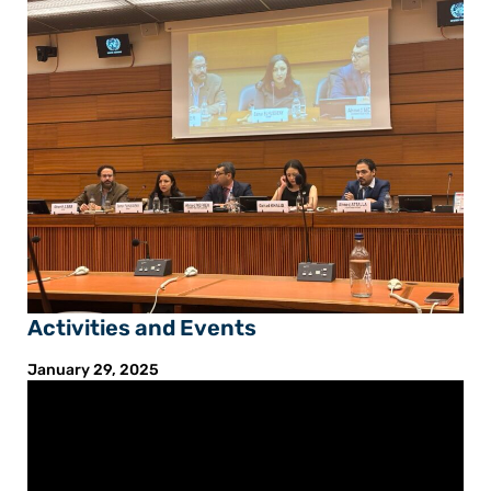
Activities and Events
January 29, 2025