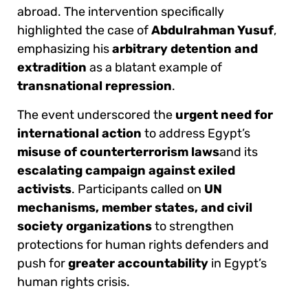
abroad. The intervention specifically
highlighted the case of
Abdulrahman Yusuf
,
emphasizing his
arbitrary detention and
extradition
as a blatant example of
transnational repression
.
The event underscored the
urgent need for
international action
to address Egypt’s
misuse of counterterrorism laws
and its
escalating campaign against exiled
activists
. Participants called on
UN
mechanisms, member states, and civil
society organizations
to strengthen
protections for human rights defenders and
push for
greater accountability
in Egypt’s
human rights crisis.