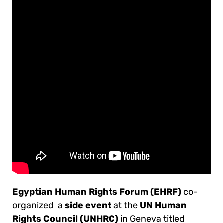
Egyptian Human Rights Forum (EHRF)
co-
organized a
side event
at the
UN Human
Rights Council (UNHRC)
in Geneva titled