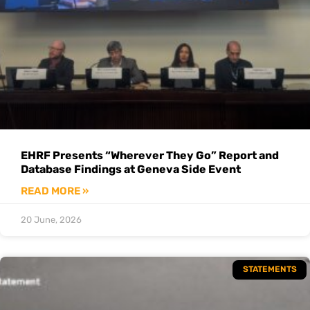
EHRF Presents “Wherever They Go” Report and
Database Findings at Geneva Side Event
READ MORE »
20 June, 2026
STATEMENTS