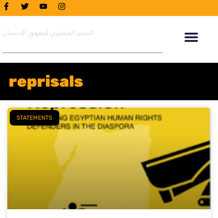
reprisals
STATEMENTS