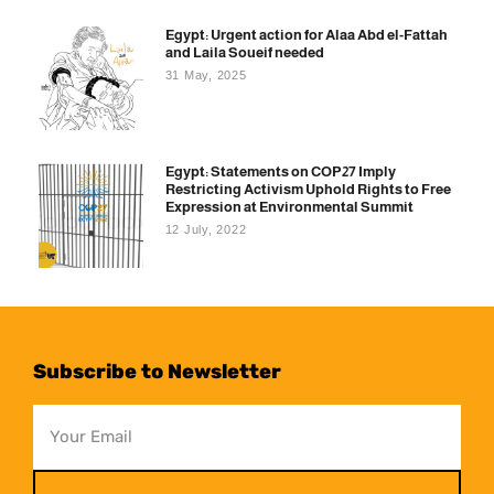
Egypt: Urgent action for Alaa Abd el-Fattah
and Laila Soueif needed
31 May, 2025
Egypt: Statements on COP27 Imply
Restricting Activism Uphold Rights to Free
Expression at Environmental Summit
12 July, 2022
Subscribe to Newsletter