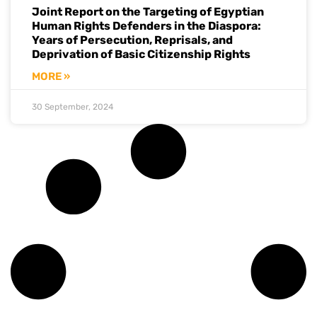
Joint Report on the Targeting of Egyptian
Human Rights Defenders in the Diaspora:
Years of Persecution, Reprisals, and
Deprivation of Basic Citizenship Rights
MORE »
30 September, 2024