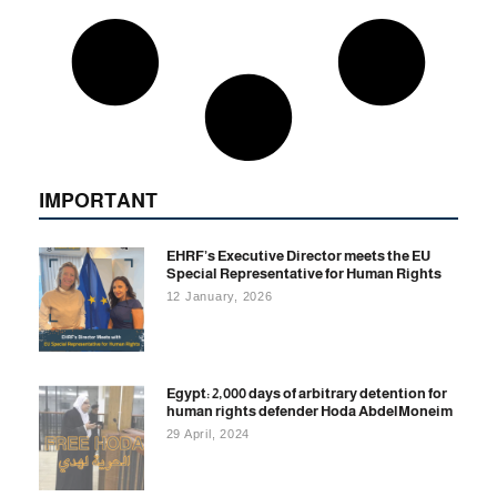
IMPORTANT
EHRF’s Executive Director meets the EU
Special Representative for Human Rights
12 January, 2026
Egypt: 2,000 days of arbitrary detention for
human rights defender Hoda AbdelMoneim
29 April, 2024