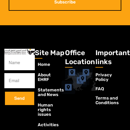
Subscribe
Site Map
Office
Important
Location
links
Home
About
Privacy
EHRF
Policy
FAQ
Statements
and News
Terms and
Send
Conditions
Human
rights
issues
Activities