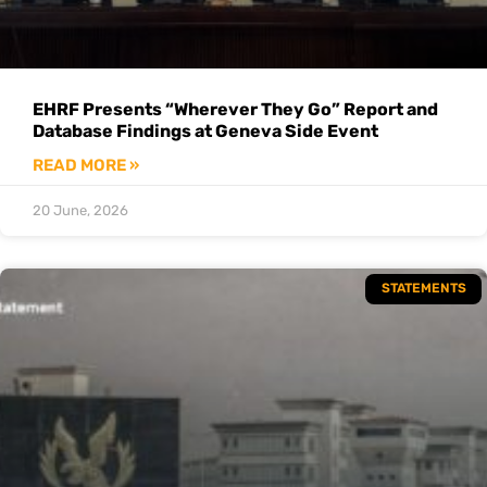
EHRF Presents “Wherever They Go” Report and
Database Findings at Geneva Side Event
READ MORE »
20 June, 2026
STATEMENTS