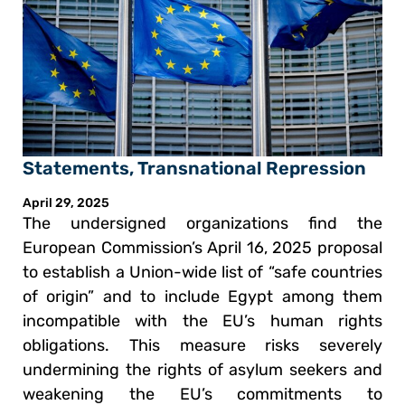
Statements
,
Transnational Repression
April 29, 2025
The undersigned organizations find the
European Commission’s April 16, 2025 proposal
to establish a Union-wide list of “safe countries
of origin” and to include Egypt among them
incompatible with the EU’s human rights
obligations. This measure risks severely
undermining the rights of asylum seekers and
weakening the EU’s commitments to