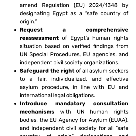
amend Regulation (EU) 2024/1348 by
designating Egypt as a “safe country of
origin.”
Request a comprehensive
reassessment
of Egypt’s human rights
situation based on verified findings from
UN Special Procedures, EU agencies, and
independent civil society organizations.
Safeguard the right
of all asylum seekers
to a fair, individualized, and effective
asylum procedure, in line with EU and
international legal obligations.
Introduce mandatory consultation
mechanisms
with UN human rights
bodies, the EU Agency for Asylum (EUAA),
and independent civil society for all “safe