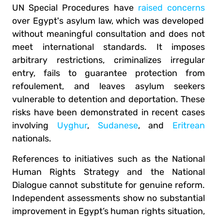
UN Special Procedures have
raised concerns
over Egypt's asylum law, which was developed
without meaningful consultation and does not
meet international standards. It imposes
arbitrary restrictions, criminalizes irregular
entry, fails to guarantee protection from
refoulement, and leaves asylum seekers
vulnerable to detention and deportation. These
risks have been demonstrated in recent cases
involving
Uyghur
,
Sudanese
, and
Eritrean
nationals.
References to initiatives such as the National
Human Rights Strategy and the National
Dialogue cannot substitute for genuine reform.
Independent assessments show no substantial
improvement in Egypt’s human rights situation,