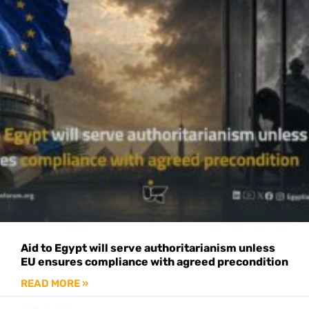
Aid to Egypt will serve authoritarianism unless
EU ensures compliance with agreed precondition
READ MORE »