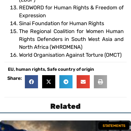
REDWORD for Human Rights & Freedom of
Expression
Sinai Foundation for Human Rights
The Regional Coalition for Women Human
Rights Defenders in South West Asia and
North Africa (WHRDMENA)
World Organisation Against Torture (OMCT)
EU
,
human rights
,
Safe country of origin
Share:
Related
STATEMENTS