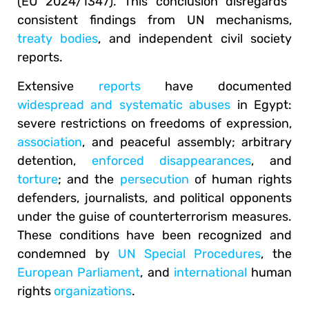
(EU 2024/1347). This conclusion disregards
consistent findings from UN mechanisms,
treaty bodies
, and independent civil society
reports.
Extensive
reports
have documented
widespread and systematic abuses
in Egypt:
severe restrictions on freedoms of expression,
association
, and peaceful assembly; arbitrary
detention,
enforced disappearances
, and
torture
; and the
persecution
of human rights
defenders, journalists, and political opponents
under the guise of counterterrorism measures.
These conditions have been recognized and
condemned by
UN Special Procedures
, the
European Parliament
, and
international
human
rights
organizations
.