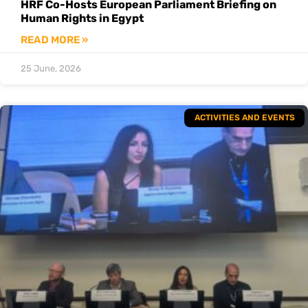
HRF Co-Hosts European Parliament Briefing on
Human Rights in Egypt
READ MORE »
25 June, 2026
ACTIVITIES AND EVENTS