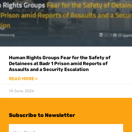
Human Rights Groups Fear for the Safety of
Detainees at Badr 1 Prison amid Reports of
Assaults and a Security Escalation
READ MORE »
14 June, 2026
Subscribe to Newsletter