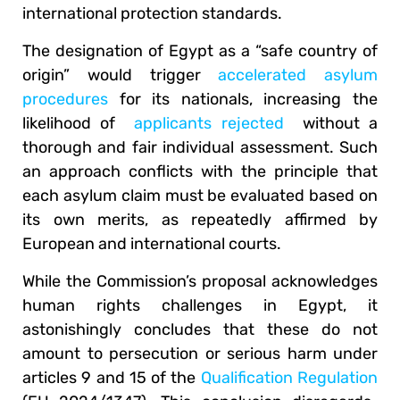
international protection standards.
The designation of Egypt as a “safe country of
origin” would trigger
accelerated asylum
procedures
for its nationals, increasing the
likelihood of
applicants rejected
without a
thorough and fair individual assessment. Such
an approach conflicts with the principle that
each asylum claim must be evaluated based on
its own merits, as repeatedly affirmed by
European and international courts.
While the Commission’s proposal acknowledges
human rights challenges in Egypt, it
astonishingly concludes that these do not
amount to persecution or serious harm under
articles 9 and 15 of the
Qualification Regulation