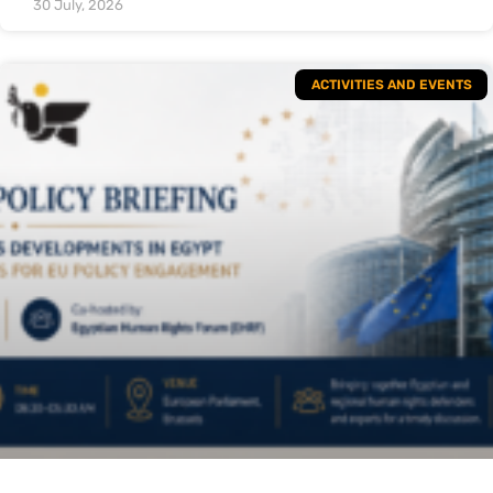
30 July, 2026
ACTIVITIES AND EVENTS