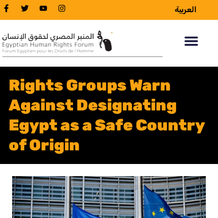
العربية
Rights Groups Warn
Against Designating
Egypt as a Safe Country
of Origin