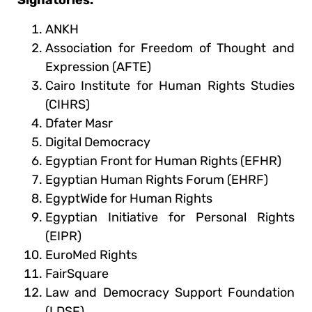
ANKH
Association for Freedom of Thought and
Expression (AFTE)
Cairo Institute for Human Rights Studies
(CIHRS)
Dfater Masr
Digital Democracy
Egyptian Front for Human Rights (EFHR)
Egyptian Human Rights Forum (EHRF)
EgyptWide for Human Rights
Egyptian Initiative for Personal Rights
(EIPR)
EuroMed Rights
FairSquare
Law and Democracy Support Foundation
(LDSF)