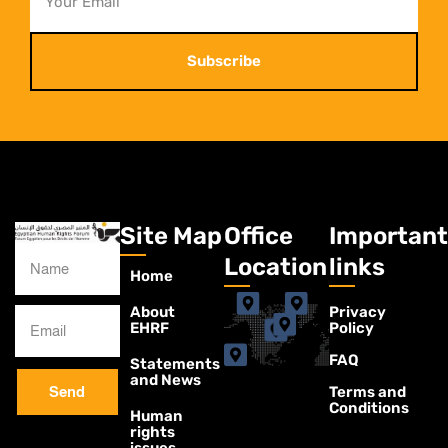
Subscribe
Site Map
Office
Important
Location
links
Home
About
Privacy
EHRF
Policy
FAQ
Statements
and News
Terms and
Send
Conditions
Human
rights
issues