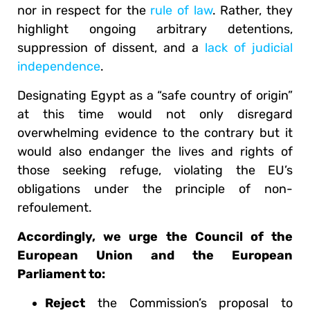
nor in respect for the
rule of law
. Rather, they
highlight ongoing arbitrary detentions,
suppression of dissent, and a
lack of judicial
independence
.
Designating Egypt as a “safe country of origin”
at this time would not only disregard
overwhelming evidence to the contrary but it
would also endanger the lives and rights of
those seeking refuge, violating the EU’s
obligations under the principle of non-
refoulement.
Accordingly, we urge the Council of the
European Union and the European
Parliament to:
Reject
the Commission’s proposal to