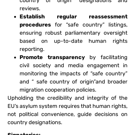
country of origin” designations and
reviews.
Establish regular reassessment
procedures
for “safe country” listings,
ensuring robust parliamentary oversight
based on up-to-date human rights
reporting.
Promote transparency
by facilitating
civil society and media engagement in
monitoring the impacts of “safe country”
and “ safe country of origin”and broader
migration cooperation policies.
Upholding the credibility and integrity of the
EU’s asylum system requires that human rights,
not political convenience, guide decisions on
country designations.
Signatories: