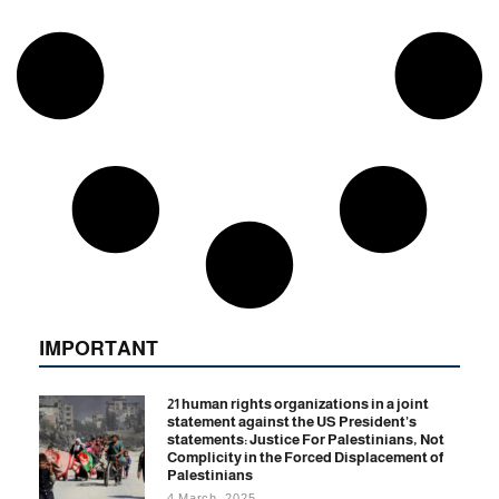
IMPORTANT
21 human rights organizations in a joint
statement against the US President’s
statements: Justice For Palestinians, Not
Complicity in the Forced Displacement of
Palestinians
4 March, 2025