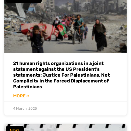
21 human rights organizations in a joint
statement against the US President’s
statements: Justice For Palestinians, Not
Complicity in the Forced Displacement of
Palestinians
MORE »
4 March, 2025
NEWS