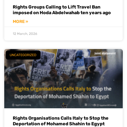
Rights Groups Calling to Lift Travel Ban
imposed on Hoda Abdelwahab ten years ago
MORE »
12 March, 2026
UNCATEGORIZED
Rights Organisations Calls Italy to Stop the
Deportation of Mohamed Shahin to Egypt