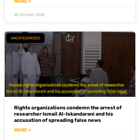
MORE »
28 October, 2025
UNCATEGORIZED
Rights organizations condemn the arrest of
researcher Ismail Al-Iskandarani and his
accusation of spreading false news
MORE »