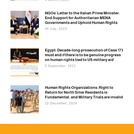
NGOs’ Letter to the Italian Prime Minister:
End Support for Authoritarian MENA
Governments and Uphold Human Rights
24 July, 2023
Egypt: Decade-long prosecution of Case 173
must end if there is to be genuine progress
on human rights tied to US military aid
5 September, 2021
Human Rights Organizations: Right to
Return for North Sinai Residents is
Fundamental, and Military Trials are invalid
23 December, 2024