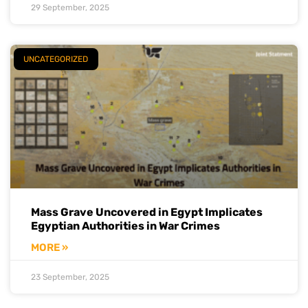
29 September, 2025
UNCATEGORIZED
Mass Grave Uncovered in Egypt Implicates
Egyptian Authorities in War Crimes
MORE »
23 September, 2025