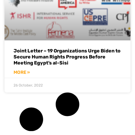
Joint Letter – 19 Organizations Urge Biden to
Secure Human Rights Progress Before
Meeting Egypt’s al-Sisi
MORE »
26 October, 2022