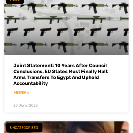
Joint Statement: 10 Years After Council
Conclusions, EU States Must Finally Halt
Arms Transfers To Egypt And Uphold
Accountability
MORE »
28 June, 2023
UNCATEGORIZED