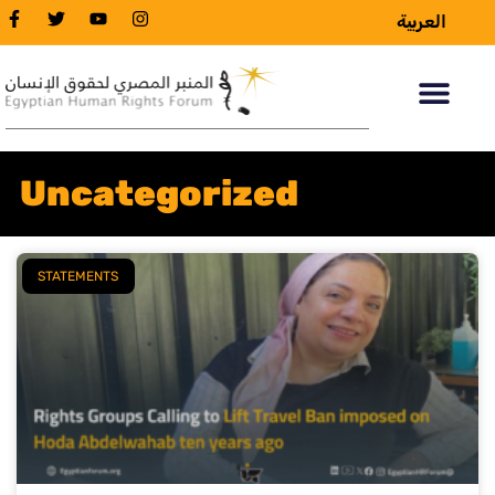
العربية
Uncategorized
STATEMENTS