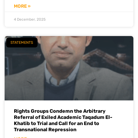
MORE »
4 December, 2025
STATEMENTS
Rights Groups Condemn the Arbitrary
Referral of Exiled Academic Taqadum El-
Khatib to Trial and Call for an End to
Transnational Repression