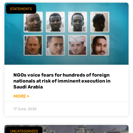
STATEMENTS
NGOs voice fears for hundreds of foreign
nationals at risk of imminent execution in
Saudi Arabia
MORE »
17 June, 2025
UNCATEGORIZED