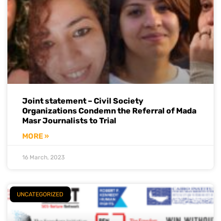
Joint statement – Civil Society
Organizations Condemn the Referral of Mada
Masr Journalists to Trial
MORE »
16 March, 2023
UNCATEGORIZED