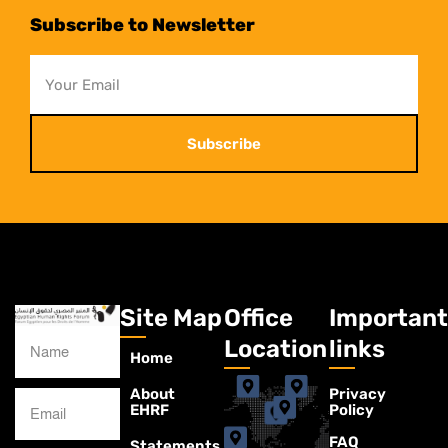
Subscribe to Newsletter
Subscribe
Site Map
Office
Important
Location
links
Home
About
Privacy
EHRF
Policy
FAQ
Statements