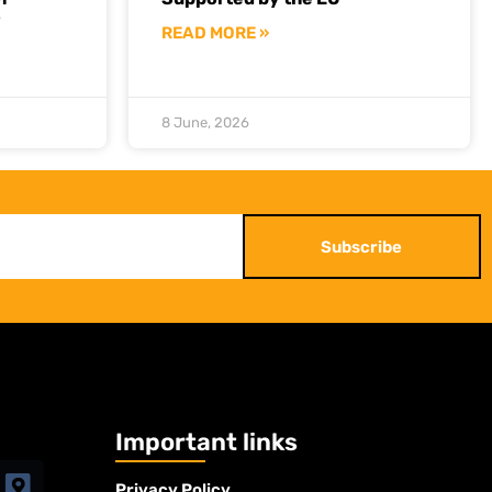
y
READ MORE »
8 June, 2026
Subscribe
Important links
Privacy Policy