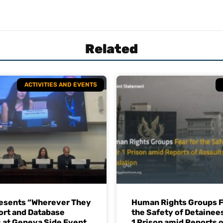
Related
ACTIVITIES AND EVENTS
esents “Wherever They
Human Rights Groups F
ort and Database
the Safety of Detainees
 at Geneva Side Event
1 Prison amid Reports o