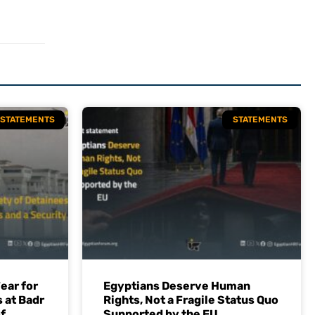
STATEMENTS
STATEMENTS
ear for
Egyptians Deserve Human
 at Badr
Rights, Not a Fragile Status Quo
f
Supported by the EU