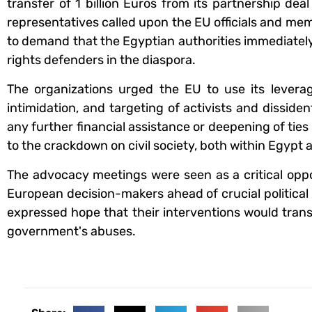
transfer of 1 billion Euros from its partnership dea
representatives called upon the EU officials and me
to demand that the Egyptian authorities immediately
rights defenders in the diaspora.
The organizations urged the EU to use its lever
intimidation, and targeting of activists and dissid
any further financial assistance or deepening of t
to the crackdown on civil society, both within Egypt an
The advocacy meetings were seen as a critical oppo
European decision-makers ahead of crucial political 
expressed hope that their interventions would trans
government's abuses.