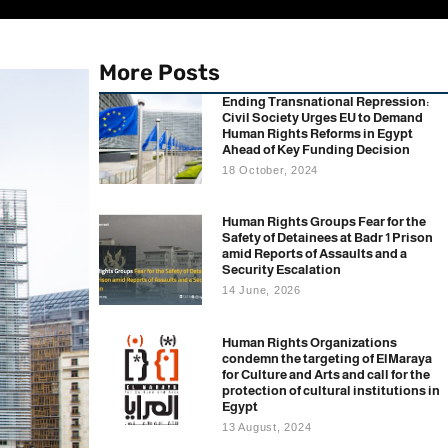
More Posts
Ending Transnational Repression:
Civil Society Urges EU to Demand
Human Rights Reforms in Egypt
Ahead of Key Funding Decision
18 October, 2024
Human Rights Groups Fear for the
Safety of Detainees at Badr 1 Prison
amid Reports of Assaults and a
Security Escalation
14 June, 2026
Human Rights Organizations
condemn the targeting of ElMaraya
for Culture and Arts and call for the
protection of cultural institutions in
Egypt
13 August, 2024