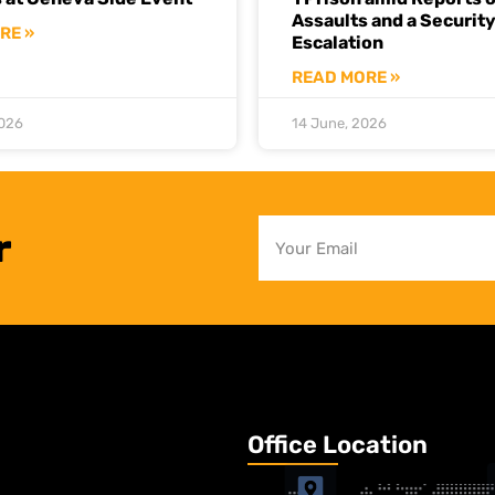
Assaults and a Securit
RE »
Escalation
READ MORE »
2026
14 June, 2026
r
Office Location