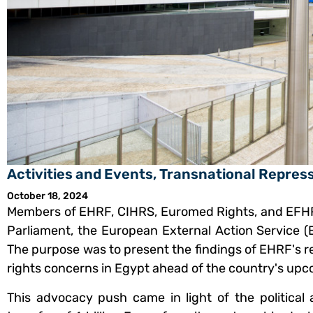
Activities and Events
,
Transnational Repres
October 18, 2024
Members of EHRF, CIHRS, Euromed Rights, and EFH
Parliament, the European External Action Service 
The purpose was to present the findings of EHRF's r
rights concerns in Egypt ahead of the country's upc
This advocacy push came in light of the politica