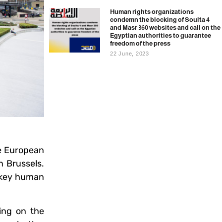
Human rights organizations
condemn the blocking of Soulta 4
and Masr 360 websites and call on the
Egyptian authorities to guarantee
freedom of the press
22 June, 2023
e European
n Brussels.
e key human
ing on the