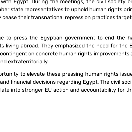
l with Egypt. During the meetings, the civil society o
mber state representatives to uphold human rights pri
 cease their transnational repression practices targ
age to press the Egyptian government to end the h
ents living abroad. They emphasized the need for the
ies contingent on concrete human rights improvements
d extraterritorially.
rtunity to elevate these pressing human rights issu
and financial decisions regarding Egypt. The civil soc
late into stronger EU action and accountability for t