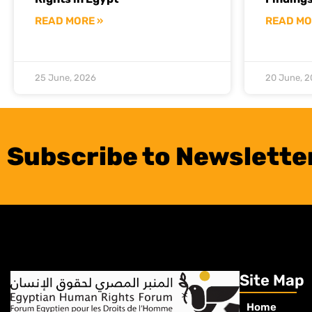
READ MORE »
READ MO
25 June, 2026
20 June, 
Subscribe to Newslette
Site Map
Home