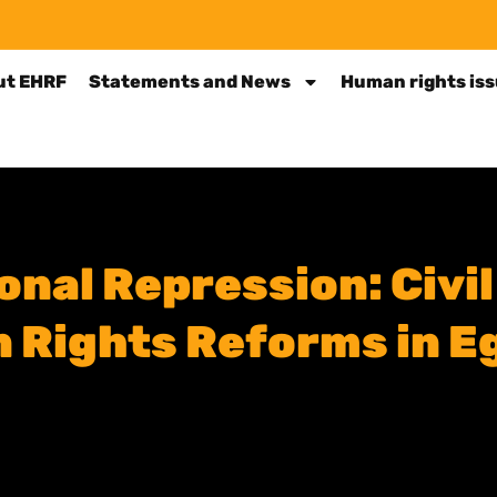
ut EHRF
Statements and News
Human rights is
nal Repression: Civil
Rights Reforms in Eg