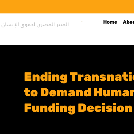
Home
Abo
Ending Transnatio
to Demand Human 
Funding Decision