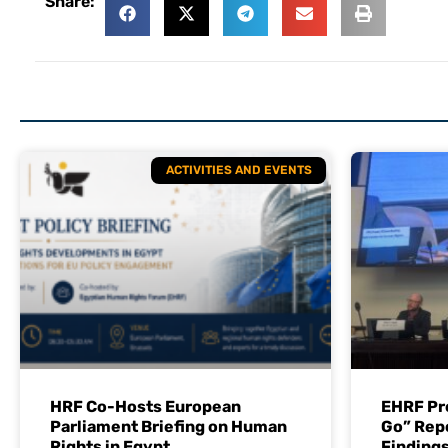
Share:
ACTIVITIES AND EVENTS
HRF Co-Hosts European
EHRF Pr
Parliament Briefing on Human
Go” Rep
Rights in Egypt
Findings