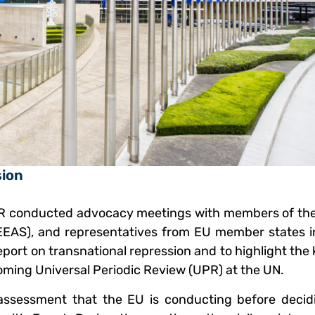
sion
R conducted advocacy meetings with members of th
(EEAS), and representatives from EU member states i
eport on transnational repression and to highlight th
oming Universal Periodic Review (UPR) at the UN.
l assessment that the EU is conducting before decid