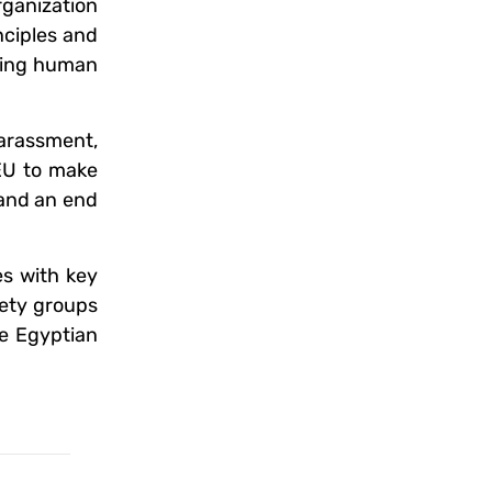
rganization
nciples and
eting human
arassment,
 EU to make
 and an end
es with key
iety groups
he Egyptian