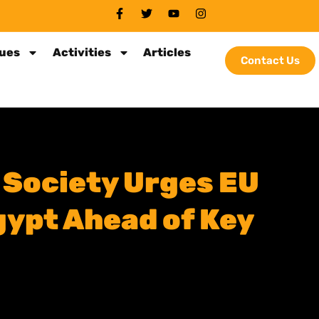
sues
Activities
Articles
Contact Us
 Society Urges EU
ypt Ahead of Key