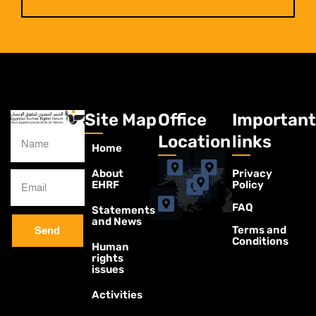
Site Map
Office
Important
Location
links
Home
About
Privacy
EHRF
Policy
FAQ
Statements
and News
Terms and
Send
Conditions
Human
rights
issues
Activities