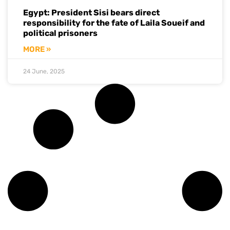
Egypt: President Sisi bears direct
responsibility for the fate of Laila Soueif and
political prisoners
MORE »
24 June, 2025