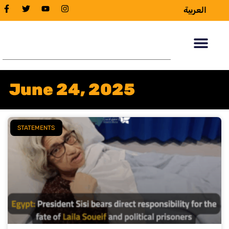
العربية
June 24, 2025
STATEMENTS