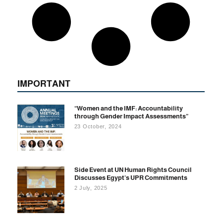
IMPORTANT
“Women and the IMF: Accountability
through Gender Impact Assessments”
23 October, 2024
Side Event at UN Human Rights Council
Discusses Egypt’s UPR Commitments
2 July, 2025