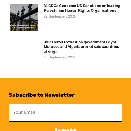
34 CSOs Condemn US Sanctions on leading
Palestinian Human Rights Organisations
29 September, 2025
Joint letter to the Irish government Egypt,
Morocco and Algeria are not safe countries
of origin
16 September, 2024
Subscribe to Newsletter
Subscribe