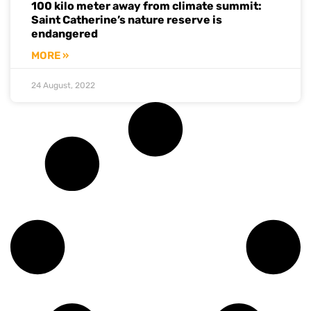
100 kilo meter away from climate summit:
Saint Catherine’s nature reserve is
endangered
MORE »
24 August, 2022