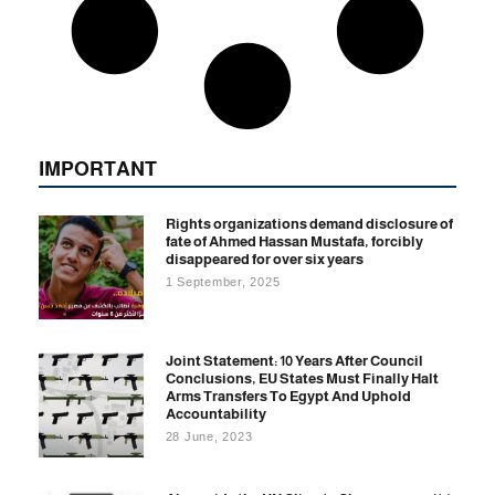
IMPORTANT
Rights organizations demand disclosure of
fate of Ahmed Hassan Mustafa, forcibly
disappeared for over six years
1 September, 2025
Joint Statement: 10 Years After Council
Conclusions, EU States Must Finally Halt
Arms Transfers To Egypt And Uphold
Accountability
28 June, 2023