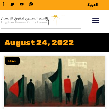
العربية
August 24, 2022
NEWS