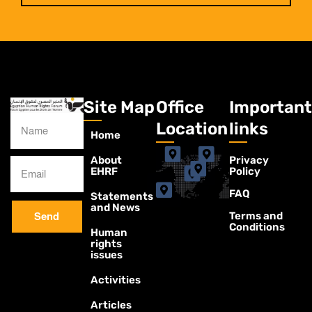
Site Map
Office
Important
Location
links
Home
About
Privacy
EHRF
Policy
FAQ
Statements
and News
Terms and
Send
Conditions
Human
rights
issues
Activities
Articles