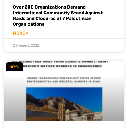
Over 200 Organizations Demand
International Community Stand Against
Raids and Closures of 7 Palestinian
Organizations
MORE »
24 August, 2022
NEWS