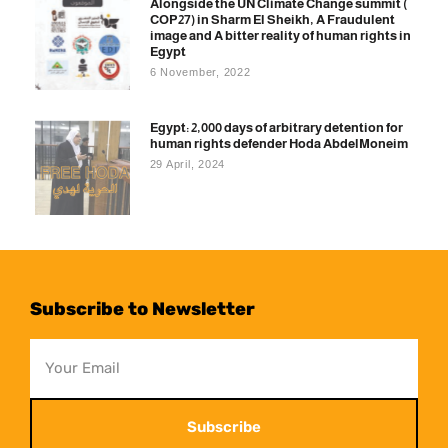
Alongside the UN Climate Change summit (
COP27) in Sharm El Sheikh, A Fraudulent
image and A bitter reality of human rights in
Egypt
6 November, 2022
Egypt: 2,000 days of arbitrary detention for
human rights defender Hoda AbdelMoneim
29 April, 2024
Subscribe to Newsletter
Subscribe